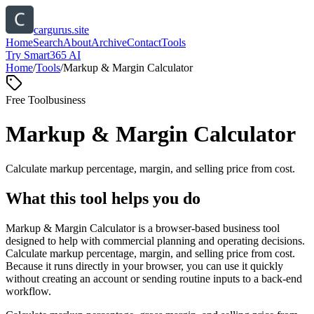
cargurus.site
Home
Search
About
Archive
Contact
Tools
Try Smart365 AI
Home
/
Tools
/
Markup & Margin Calculator
Free Tool
business
Markup & Margin Calculator
Calculate markup percentage, margin, and selling price from cost.
What this tool helps you do
Markup & Margin Calculator is a browser-based business tool
designed to help with commercial planning and operating decisions.
Calculate markup percentage, margin, and selling price from cost.
Because it runs directly in your browser, you can use it quickly
without creating an account or sending routine inputs to a back-end
workflow.