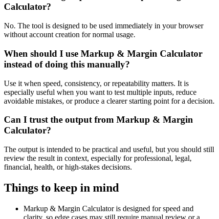
Calculator?
No. The tool is designed to be used immediately in your browser
without account creation for normal usage.
When should I use Markup & Margin Calculator
instead of doing this manually?
Use it when speed, consistency, or repeatability matters. It is
especially useful when you want to test multiple inputs, reduce
avoidable mistakes, or produce a clearer starting point for a decision.
Can I trust the output from Markup & Margin
Calculator?
The output is intended to be practical and useful, but you should still
review the result in context, especially for professional, legal,
financial, health, or high-stakes decisions.
Things to keep in mind
Markup & Margin Calculator is designed for speed and
clarity, so edge cases may still require manual review or a