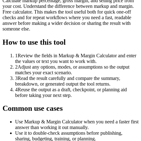
Calculate markup percentage, gross margin, and selling price from
your cost. Understand the difference between markup and margin.
Free calculator. This makes the tool useful both for quick one-off
checks and for repeat workflows where you need a fast, readable
answer before making a wider decision or sharing the result with
someone else.
How to use this tool
1
Review the fields in Markup & Margin Calculator and enter
the values or text you want to work with.
2
Adjust any options, modes, or assumptions so the output
matches your exact scenario.
3
Read the result carefully and compare the summary,
breakdown, or generated output the tool returns.
4
Reuse the output as a draft, checkpoint, or planning aid
before taking your next step.
Common use cases
Use Markup & Margin Calculator when you need a faster first
answer than working it out manually.
Use it to double-check assumptions before publishing,
sharing, budgeting, training, or planning.