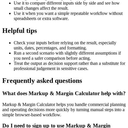
Use it to compare different inputs side by side and see how
small changes affect the result.
Use it when you want a simple repeatable workflow without
spreadsheets or extra software.
Helpful tips
Check your inputs before relying on the result, especially
units, dates, percentages, and formatting.
Run a second scenario with slightly different assumptions if
you need a safer comparison before acting.
Treat the output as decision support rather than a substitute for
professional judgement in sensitive cases.
Frequently asked questions
What does Markup & Margin Calculator help with?
Markup & Margin Calculator helps you handle commercial planning
and operating decisions more quickly by turning manual steps into a
simple browser-based workflow.
Do I need to sign up to use Markup & Margin