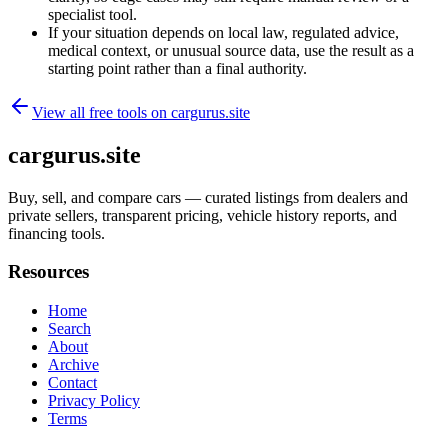
specialist tool.
If your situation depends on local law, regulated advice,
medical context, or unusual source data, use the result as a
starting point rather than a final authority.
View all free tools on
cargurus.site
cargurus.site
Buy, sell, and compare cars — curated listings from dealers and
private sellers, transparent pricing, vehicle history reports, and
financing tools.
Resources
Home
Search
About
Archive
Contact
Privacy Policy
Terms